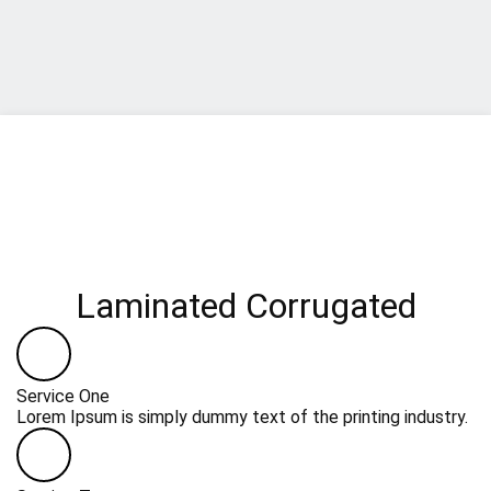
Laminated Corrugated
Service One
Lorem Ipsum is simply dummy text of the printing industry.