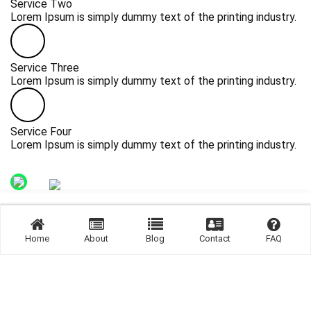
Service Two
Lorem Ipsum is simply dummy text of the printing industry.
Service Three
Lorem Ipsum is simply dummy text of the printing industry.
Service Four
Lorem Ipsum is simply dummy text of the printing industry.
Home
About
Blog
Contact
FAQ
Site by: