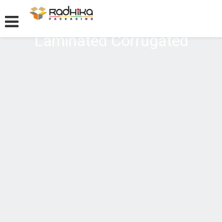
Laminated Corrugated